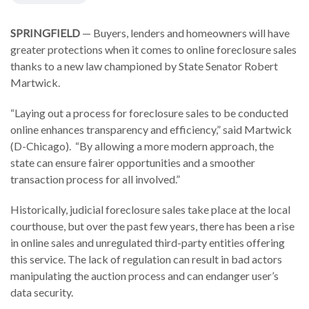
SPRINGFIELD
— Buyers, lenders and homeowners will have
greater protections when it comes to online foreclosure sales
thanks to a new law championed by State Senator Robert
Martwick.
“Laying out a process for foreclosure sales to be conducted
online enhances transparency and efficiency,” said Martwick
(D-Chicago). “By allowing a more modern approach, the
state can ensure fairer opportunities and a smoother
transaction process for all involved.”
Historically, judicial foreclosure sales take place at the local
courthouse, but over the past few years, there has been a rise
in online sales and unregulated third-party entities offering
this service. The lack of regulation can result in bad actors
manipulating the auction process and can endanger user’s
data security.