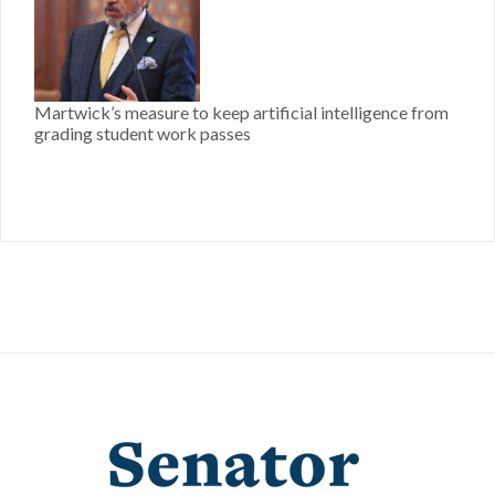
Martwick’s measure to keep artificial intelligence from
grading student work passes