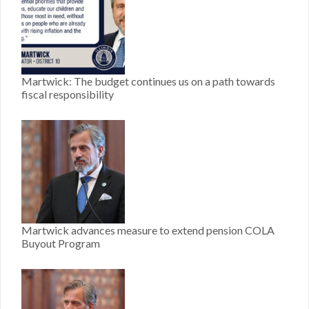
Martwick: The budget continues us on a path towards
fiscal responsibility
Martwick advances measure to extend pension COLA
Buyout Program