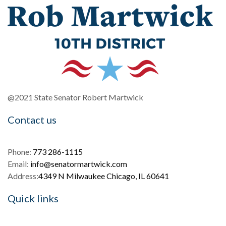
@2021 State Senator Robert Martwick
Contact us
Phone:
773 286-1115
Email:
info@senatormartwick.com
Address:
4349 N Milwaukee Chicago, IL 60641
Quick links