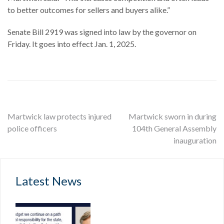
to better outcomes for sellers and buyers alike.”
Senate Bill 2919 was signed into law by the governor on
Friday. It goes into effect Jan. 1, 2025.
Post
Martwick law protects injured
Martwick sworn in during
police officers
104th General Assembly
navigation
inauguration
Latest News