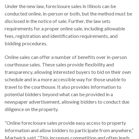
Under the new law, foreclosure sales in Illinois can be
conducted online, in-person or both, but the method must be
disclosed in the notice of sale. Further, the law sets
requirements for a proper online sale, including allowable
fees, registration and identification requirements, and
bidding procedures.
Online sales can offer a number of benefits over in-person
courthouse sales. These sales provide flexibility and
transparency, allowing interested buyers to bid on their own
schedule and in a more accessible way for those unable to
travel to the courthouse. It also provides information to
potential bidders beyond what can be provided in a
newspaper advertisement, allowing bidders to conduct due
diligence on the property.
“Online foreclosure sales provide easy access to property
information and allow bidders to participate from anywhere,”
Martwick said. “This increases competition and often leads