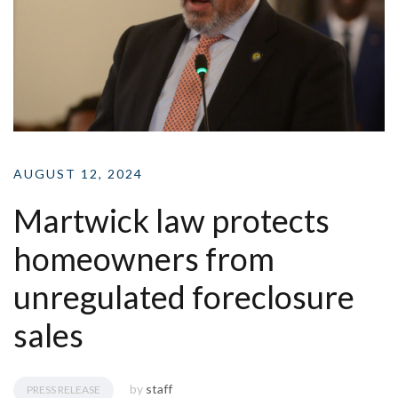
AUGUST 12, 2024
Martwick law protects
homeowners from
unregulated foreclosure
sales
by
staff
PRESS RELEASE