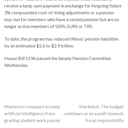
receive a lump-sum payment in exchange for forgoing future
3% compounded cost-of-living adjustments or a pension
buy-out for members who have a vested pension but are no
longer active members of SERS, SURS or TRS.
To date, the program has reduced Illinois’ pension liabilities
by an estimated $2.6 to $2.9 billion.
House Bill 5196 passed the Senate Pension Committee
Wednesday.
Post
Martwick’s measure to keep
Martwick: The budget
artificial intelligence from
continues us on a path towards
navigation
grading student work passes
fiscal responsibility