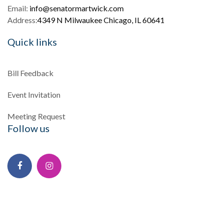
Email:
info@senatormartwick.com
Address:
4349 N Milwaukee Chicago, IL 60641
Quick links
Bill Feedback
Event Invitation
Meeting Request
Follow us
Facebook
Instagram