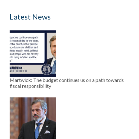
Latest News
Martwick: The budget continues us on a path towards
fiscal responsibility