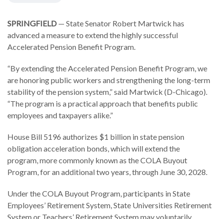
SPRINGFIELD
— State Senator Robert Martwick has
advanced a measure to extend the highly successful
Accelerated Pension Benefit Program.
“By extending the Accelerated Pension Benefit Program, we
are honoring public workers and strengthening the long-term
stability of the pension system,” said Martwick (D-Chicago).
“The program is a practical approach that benefits public
employees and taxpayers alike.”
House Bill 5196 authorizes $1 billion in state pension
obligation acceleration bonds, which will extend the
program, more commonly known as the COLA Buyout
Program, for an additional two years, through June 30, 2028.
Under the COLA Buyout Program, participants in State
Employees’ Retirement System, State Universities Retirement
System or Teachers’ Retirement System may voluntarily