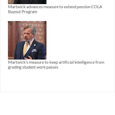
Martwick advances measure to extend pension COLA
Buyout Program
Martwick’s measure to keep artificial intelligence from
grading student work passes