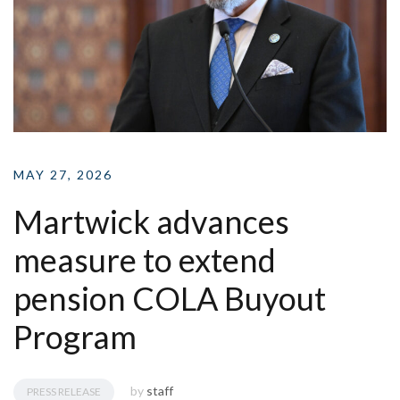
MAY 27, 2026
Martwick advances
measure to extend
pension COLA Buyout
Program
by
staff
PRESS RELEASE