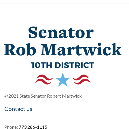
@2021 State Senator Robert Martwick
Contact us
Phone:
773 286-1115