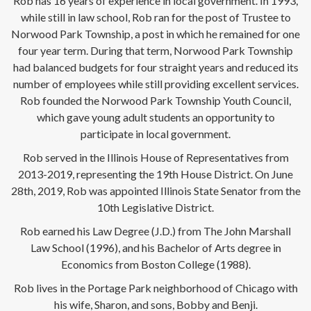
Rob has 16 years of experience in local government. In 1993,
while still in law school, Rob ran for the post of Trustee to
Norwood Park Township, a post in which he remained for one
four year term. During that term, Norwood Park Township
had balanced budgets for four straight years and reduced its
number of employees while still providing excellent services.
Rob founded the Norwood Park Township Youth Council,
which gave young adult students an opportunity to
participate in local government.
Rob served in the Illinois House of Representatives from
2013-2019, representing the 19th House District. On June
28th, 2019, Rob was appointed Illinois State Senator from the
10th Legislative District.
Rob earned his Law Degree (J.D.) from The John Marshall
Law School (1996), and his Bachelor of Arts degree in
Economics from Boston College (1988).
Rob lives in the Portage Park neighborhood of Chicago with
his wife, Sharon, and sons, Bobby and Benji.