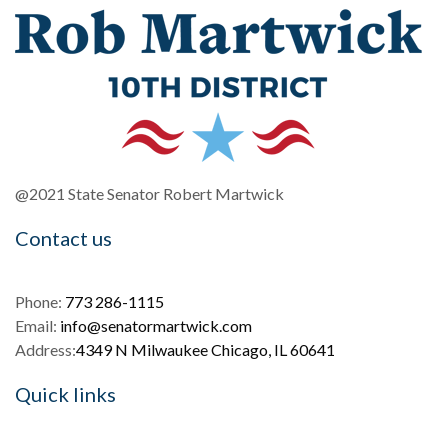
@2021 State Senator Robert Martwick
Contact us
Phone:
773 286-1115
Email:
info@senatormartwick.com
Address:
4349 N Milwaukee Chicago, IL 60641
Quick links