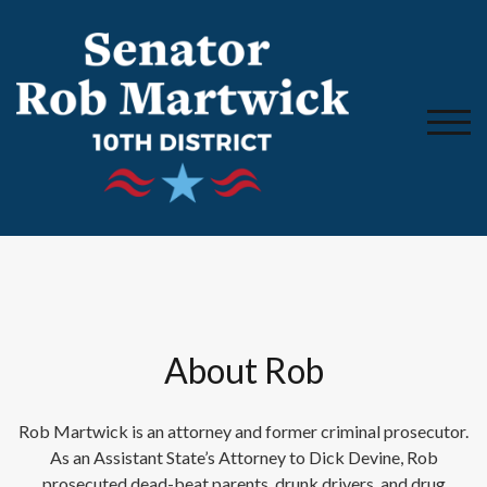
TOGG
About Rob
Rob Martwick is an attorney and former criminal prosecutor.
As an Assistant State’s Attorney to Dick Devine, Rob
prosecuted dead-beat parents, drunk drivers, and drug