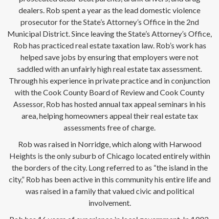
dealers. Rob spent a year as the lead domestic violence
prosecutor for the State’s Attorney’s Office in the 2nd
Municipal District. Since leaving the State’s Attorney’s Office,
Rob has practiced real estate taxation law. Rob’s work has
helped save jobs by ensuring that employers were not
saddled with an unfairly high real estate tax assessment.
Through his experience in private practice and in conjunction
with the Cook County Board of Review and Cook County
Assessor, Rob has hosted annual tax appeal seminars in his
area, helping homeowners appeal their real estate tax
assessments free of charge.
Rob was raised in Norridge, which along with Harwood
Heights is the only suburb of Chicago located entirely within
the borders of the city. Long referred to as “the island in the
city,” Rob has been active in this community his entire life and
was raised in a family that valued civic and political
involvement.