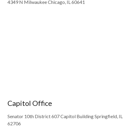
4349 N Milwaukee Chicago, IL 60641
Capitol Office
Senator 10th District 607 Capitol Building Springfield, IL
62706