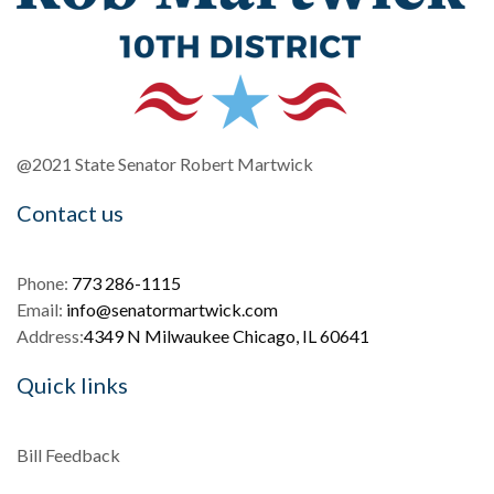
@2021 State Senator Robert Martwick
Contact us
Phone:
773 286-1115
Email:
info@senatormartwick.com
Address:
4349 N Milwaukee Chicago, IL 60641
Quick links
Bill Feedback