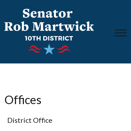
TOGG
Offices
District Office