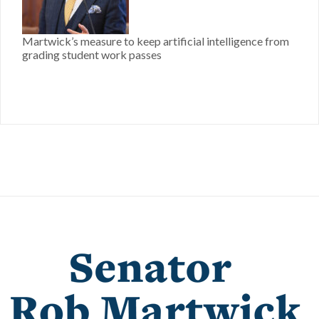
Martwick’s measure to keep artificial intelligence from
grading student work passes