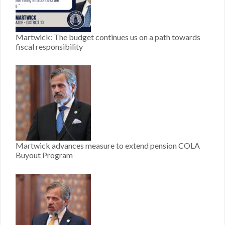
Martwick: The budget continues us on a path towards
fiscal responsibility
Martwick advances measure to extend pension COLA
Buyout Program