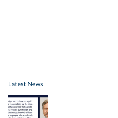
Latest News