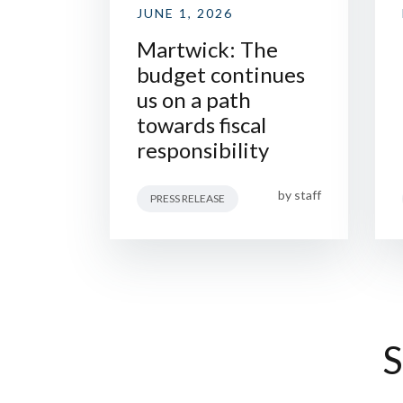
JUNE 1, 2026
Martwick: The
budget continues
us on a path
towards fiscal
responsibility
by
staff
PRESS RELEASE
S