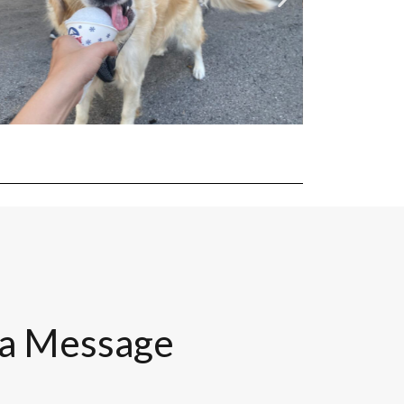
 a Message