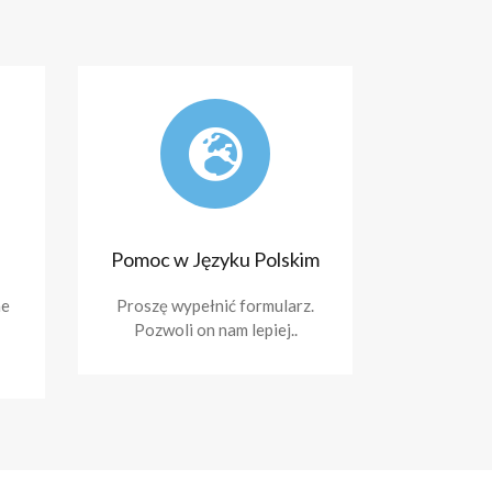
Pomoc w Języku Polskim
ne
Proszę wypełnić formularz.
Pozwoli on nam lepiej..