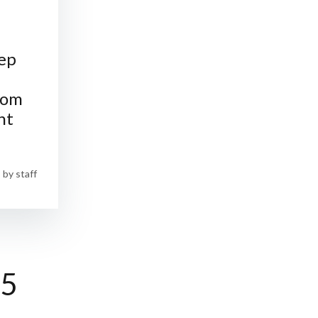
ep
rom
nt
by
staff
25