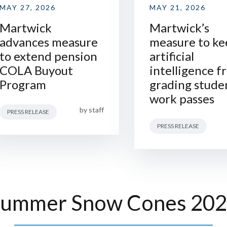
MAY 27, 2026
MAY 21, 2026
Martwick
Martwick’s
advances measure
measure to ke
to extend pension
artificial
COLA Buyout
intelligence f
Program
grading stude
work passes
by
staff
PRESS RELEASE
PRESS RELEASE
ummer Snow Cones 20