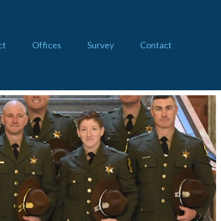
ct
Offices
Survey
Contact