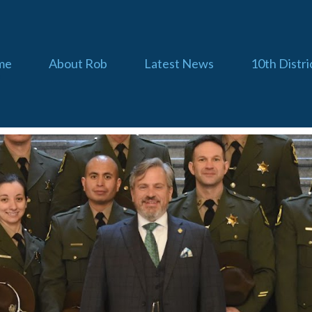
me
About Rob
Latest News
10th Distri