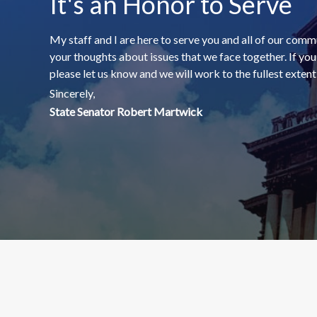
It's an Honor to Serve
My staff and I are here to serve you and all of our comm
your thoughts about issues that we face together. If yo
please let us know and we will work to the fullest extent o
Sincerely,
State Senator Robert Martwick