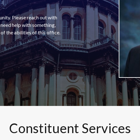
unity. Please reach out with
u need help with something,
f the abilities of this office.
Constituent Services