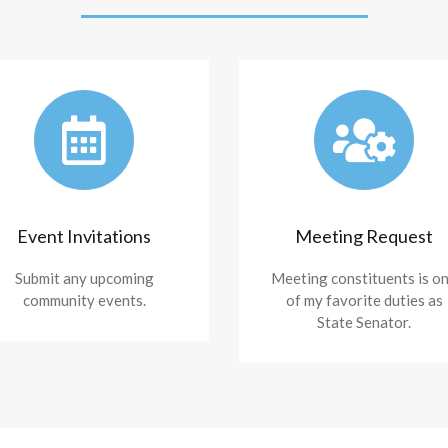
Event Invitations
Meeting Request
Submit any upcoming
Meeting constituents is o
community events.
of my favorite duties as
State Senator.