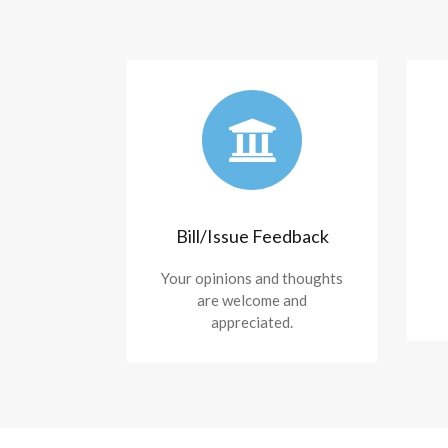
Bill/Issue Feedback
Your opinions and thoughts
are welcome and
appreciated.