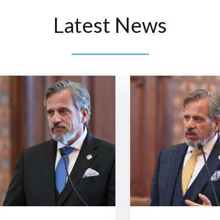
Latest News