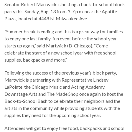
Senator Robert Martwick is hosting a back-to-school block
party this Sunday, Aug. 13 from 3-7 p.m. near the Agatite
Plaza, located at 4448 N. Milwaukee Ave.
“Summer break is ending and this is a great way for families
to enjoy one last family-fun event before the school year
starts up again,” said Martwick (D-Chicago). “Come
celebrate the start of a new school year with free school
supplies, backpacks and more.”
Following the success of the previous year’s block party,
Martwick is partnering with Representative Lindsey
LaPointe, the Chicago Music and Acting Academy,
Downstage Arts and The Made Shop once again to host the
Back-to-School Bash to celebrate their neighbors and the
artists in the community while providing students with the
supplies they need for the upcoming school year.
Attendees will get to enjoy free food, backpacks and school