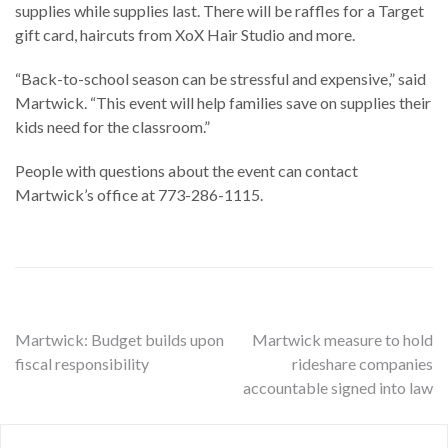
supplies while supplies last. There will be raffles for a Target
gift card, haircuts from XoX Hair Studio and more.
“Back-to-school season can be stressful and expensive,” said
Martwick. “This event will help families save on supplies their
kids need for the classroom.”
People with questions about the event can contact
Martwick’s office at 773-286-1115.
Post
Martwick: Budget builds upon
Martwick measure to hold
fiscal responsibility
rideshare companies
navigation
accountable signed into law