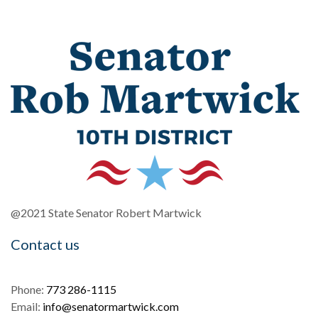
@2021 State Senator Robert Martwick
Contact us
Phone:
773 286-1115
Email:
info@senatormartwick.com