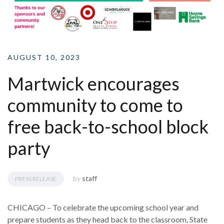
AUGUST 10, 2023
Martwick encourages
community to come to
free back-to-school block
party
by
staff
PRESS RELEASE
CHICAGO – To celebrate the upcoming school year and
prepare students as they head back to the classroom, State