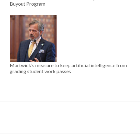
Buyout Program
Martwick’s measure to keep artificial intelligence from
grading student work passes