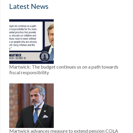
Latest News
Martwick: The budget continues us on a path towards
fiscal responsibility
Martwick advances measure to extend pension COLA