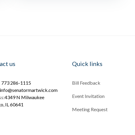
act us
Quick links
:
773 286-1115
Bill Feedback
info@senatormartwick.com
Event Invitation
s:
4349 N Milwaukee
o, IL 60641
Meeting Request