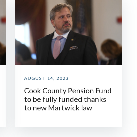
AUGUST 14, 2023
Cook County Pension Fund
to be fully funded thanks
to new Martwick law