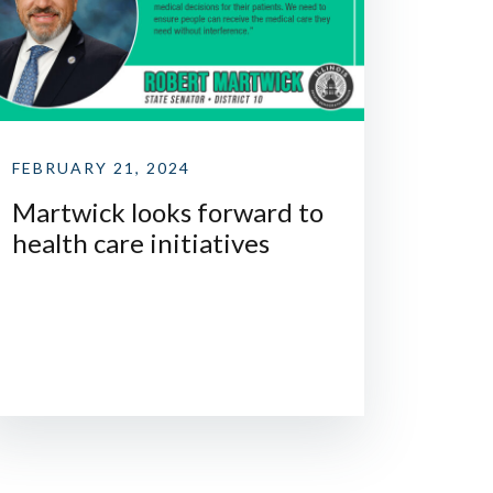
FEBRUARY 21, 2024
Martwick looks forward to
health care initiatives