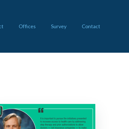
ct
Offices
Survey
Contact