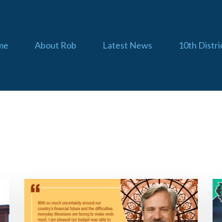
me
About Rob
Latest News
10th Distri