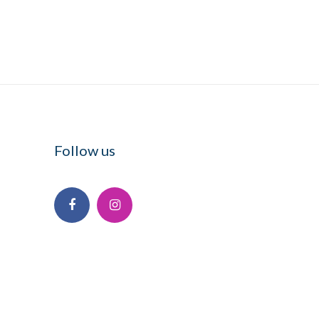
Follow us
Facebook
Instagram