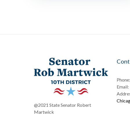
Cont
Phone
Email:
Addres
Chicag
@2021 State Senator Robert
Martwick