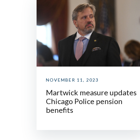
NOVEMBER 11, 2023
Martwick measure updates
Chicago Police pension
benefits