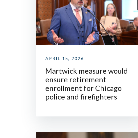
APRIL 15, 2026
Martwick measure would
ensure retirement
enrollment for Chicago
police and firefighters