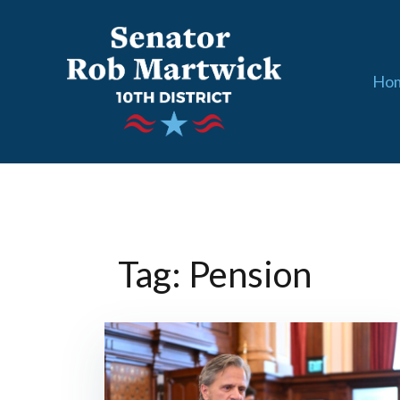
Skip
to
content
Ho
Tag: Pension