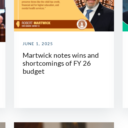
JUNE 1, 2025
Martwick notes wins and
shortcomings of FY 26
budget